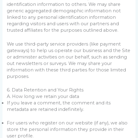
identification information to others. We may share
generic aggregated demographic information not
linked to any personal identification information
regarding visitors and users with our partners and
trusted affiliates for the purposes outlined above.
We use third-party service providers (like payment
gateways) to help us operate our business and the Site
or administer activities on our behalf, such as sending
out newsletters or surveys. We may share your
information with these third parties for those limited
purposes.
6. Data Retention and Your Rights
A. How long we retain your data
If you leave a comment, the comment and its
metadata are retained indefinitely.
For users who register on our website (if any), we also
store the personal information they provide in their
user profile.