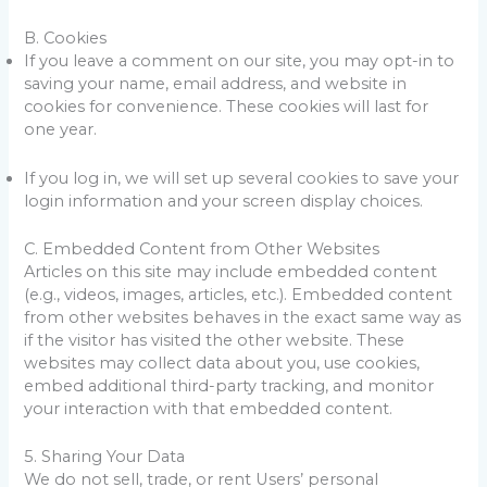
B. Cookies
If you leave a comment on our site, you may opt-in to
saving your name, email address, and website in
cookies for convenience. These cookies will last for
one year.
If you log in, we will set up several cookies to save your
login information and your screen display choices.
C. Embedded Content from Other Websites
Articles on this site may include embedded content
(e.g., videos, images, articles, etc.). Embedded content
from other websites behaves in the exact same way as
if the visitor has visited the other website. These
websites may collect data about you, use cookies,
embed additional third-party tracking, and monitor
your interaction with that embedded content.
5. Sharing Your Data
We do not sell, trade, or rent Users’ personal