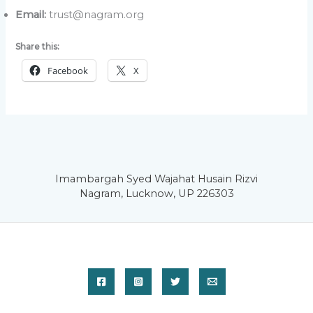
Email:
trust@nagram.org
Share this:
Facebook
X
Imambargah Syed Wajahat Husain Rizvi
Nagram, Lucknow, UP 226303