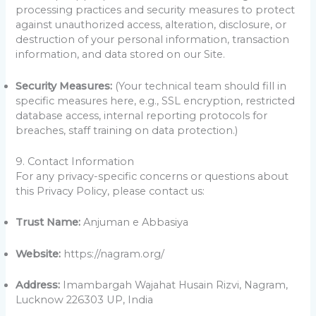
processing practices and security measures to protect
against unauthorized access, alteration, disclosure, or
destruction of your personal information, transaction
information, and data stored on our Site.
Security Measures:
(Your technical team should fill in
specific measures here, e.g., SSL encryption, restricted
database access, internal reporting protocols for
breaches, staff training on data protection.)
9. Contact Information
For any privacy-specific concerns or questions about
this Privacy Policy, please contact us:
Trust Name:
Anjuman e Abbasiya
Website:
https://nagram.org/
Address:
Imambargah Wajahat Husain Rizvi, Nagram,
Lucknow 226303 UP, India