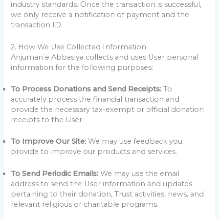
industry standards. Once the transaction is successful,
we only receive a notification of payment and the
transaction ID.
2. How We Use Collected Information
Anjuman e Abbasiya collects and uses User personal
information for the following purposes:
To Process Donations and Send Receipts:
To
accurately process the financial transaction and
provide the necessary tax-exempt or official donation
receipts to the User.
To Improve Our Site:
We may use feedback you
provide to improve our products and services.
To Send Periodic Emails:
We may use the email
address to send the User information and updates
pertaining to their donation, Trust activities, news, and
relevant religious or charitable programs.