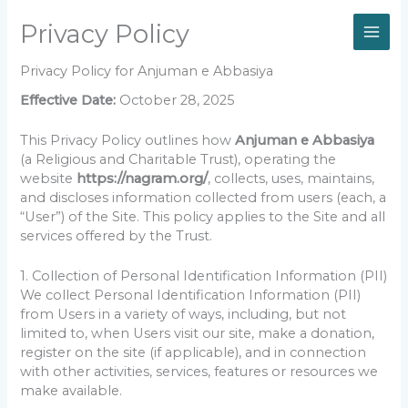
Skip
Privacy Policy
to
content
Privacy Policy for Anjuman e Abbasiya
Effective Date:
October 28, 2025
This Privacy Policy outlines how
Anjuman e Abbasiya
(a Religious and Charitable Trust), operating the
website
https://nagram.org/
, collects, uses, maintains,
and discloses information collected from users (each, a
“User”) of the Site. This policy applies to the Site and all
services offered by the Trust.
1. Collection of Personal Identification Information (PII)
We collect Personal Identification Information (PII)
from Users in a variety of ways, including, but not
limited to, when Users visit our site, make a donation,
register on the site (if applicable), and in connection
with other activities, services, features or resources we
make available.