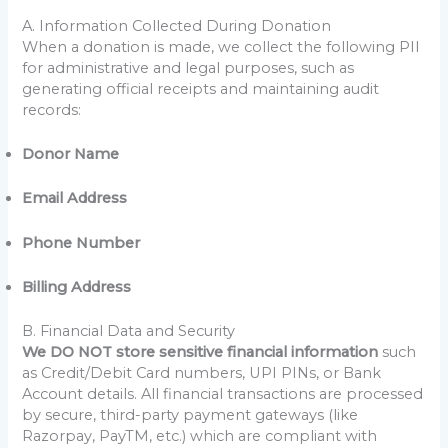
A. Information Collected During Donation
When a donation is made, we collect the following PII
for administrative and legal purposes, such as
generating official receipts and maintaining audit
records:
Donor Name
Email Address
Phone Number
Billing Address
B. Financial Data and Security
We DO NOT store sensitive financial information
such
as Credit/Debit Card numbers, UPI PINs, or Bank
Account details. All financial transactions are processed
by secure, third-party payment gateways (like
Razorpay, PayTM, etc.) which are compliant with