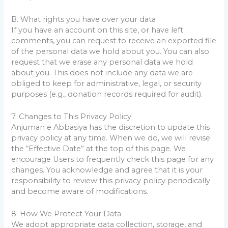
B. What rights you have over your data
If you have an account on this site, or have left
comments, you can request to receive an exported file
of the personal data we hold about you. You can also
request that we erase any personal data we hold
about you. This does not include any data we are
obliged to keep for administrative, legal, or security
purposes (e.g., donation records required for audit).
7. Changes to This Privacy Policy
Anjuman e Abbasiya has the discretion to update this
privacy policy at any time. When we do, we will revise
the “Effective Date” at the top of this page. We
encourage Users to frequently check this page for any
changes. You acknowledge and agree that it is your
responsibility to review this privacy policy periodically
and become aware of modifications.
8. How We Protect Your Data
We adopt appropriate data collection, storage, and