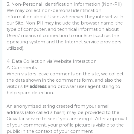
3. Non-Personal Identification Information (Non-PII)
We may collect non-personal identification
information about Users whenever they interact with
our Site. Non-PII may include the browser name, the
type of computer, and technical information about
Users’ means of connection to our Site (such as the
operating system and the Internet service providers
utilized).
4. Data Collection via Website Interaction
A. Comments
When visitors leave comments on the site, we collect
the data shown in the comments form, and also the
visitor’s
IP address
and browser user agent string to
help spam detection.
An anonymized string created from your email
address (also called a hash) may be provided to the
Gravatar service to see if you are using it. After approval
of your comment, your profile picture is visible to the
public in the context of your comment.